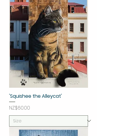
'Squishee the Alleycat'
Price
NZ$60.00