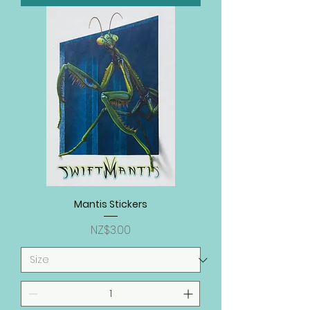
Mantis Stickers
Price
NZ$3.00