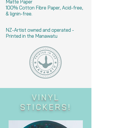
Matte Paper
100% Cotton Fibre Paper, Acid-free,
& lignin-free.
NZ-Artist owned and operated -
Printed in the Manawatu
VINYL
STICKERS!