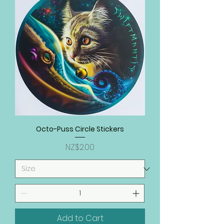
Octo-Puss Circle Stickers
Price
NZ$2.00
Add to Cart