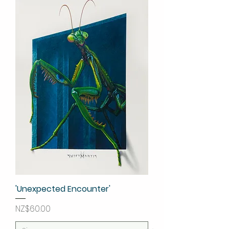
'Unexpected Encounter'
Price
NZ$60.00