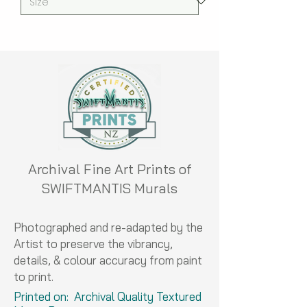
Archival Fine Art Prints of
SWIFTMANTIS Murals
Photographed and re-adapted by the
Artist to preserve the vibrancy,
details, & colour accuracy from paint
to print.
Printed on: Archival Quality Textured