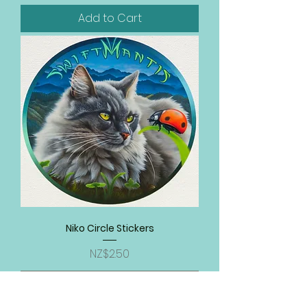
Add to Cart
Niko Circle Stickers
Price
NZ$2.50