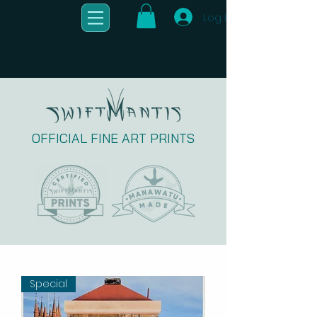
Log In
OFFICIAL FINE ART PRINTS
Special