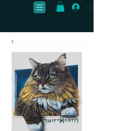
Log In