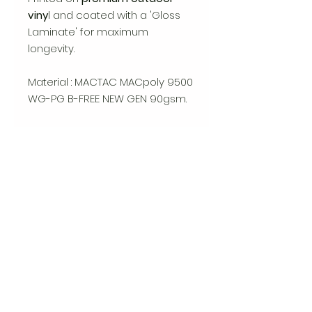
viny
l and coated with a 'Gloss
Laminate' for maximum
longevity.
Material : MACTAC MACpoly 9500
WG-PG B-FREE NEW GEN 90gsm.
Available in 2 sizes: STANDARD
(75mm x 93mm), LARGE (102mm
x 127mm)