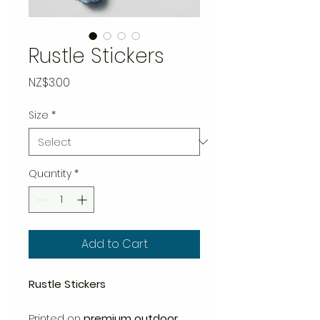
Rustle Stickers
Price
NZ$3.00
Size
*
Quantity
*
Add to Cart
Rustle Stickers
Printed on
premium outdoor